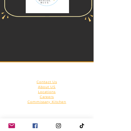
Get to Know Us
Contact Us
About US
Locations
Careers
Commissary Kitchen
HOME