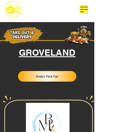
GROVELAND
Order Pick Up!