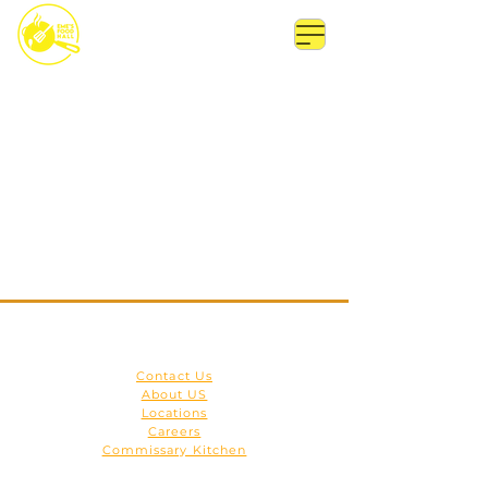
Get to Know Us
Contact Us
About US
Locations
Careers
Commissary Kitchen